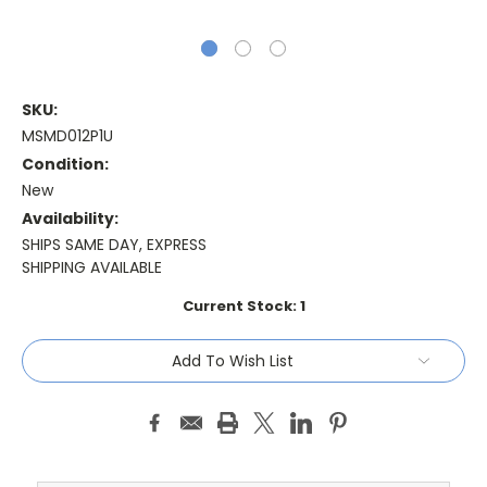
SKU:
MSMD012P1U
Condition:
New
Availability:
SHIPS SAME DAY, EXPRESS
SHIPPING AVAILABLE
Current Stock:
1
Add To Wish List