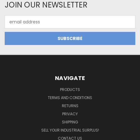
JOIN OUR NEWSLETTER
Email
Address
NAVIGATE
PRODUCTS
TERMS AND CONDITIONS
RETURNS
PRIVACY
SHIPPING
SELL YOUR INDUSTRIAL SURPLUS!
CONTACT US