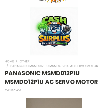
HOME
OTHER
PANASONIC MSMD012P1U MSMDO12P1U AC SERVO MOTOR
PANASONIC MSMD012P1U
MSMDO12P1U AC SERVO MOTOR
YASKAWA