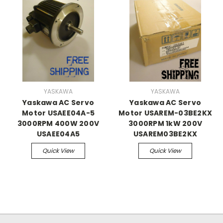
YASKAWA
YASKAWA
Yaskawa AC Servo
Yaskawa AC Servo
Motor USAEE04A-5
Motor USAREM-03BE2KX
3000RPM 400W 200V
3000RPM 1kW 200V
USAEE04A5
USAREM03BE2KX
Quick View
Quick View