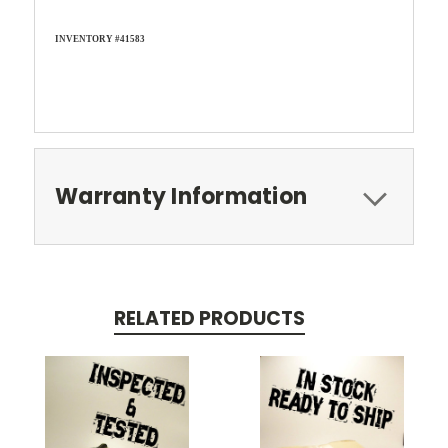
INVENTORY #41583
Warranty Information
RELATED PRODUCTS