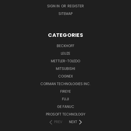
SIGN IN
OR
REGISTER
SITEMAP
CATEGORIES
BECKHOFF
LEUZE
METTLER-TOLEDO
MITSUBISHI
COGNEX
CORMAN TECHNOLOGIES INC.
FIREYE
FUJI
GE FANUC
PROSOFT TECHNOLOGY
PREV
NEXT