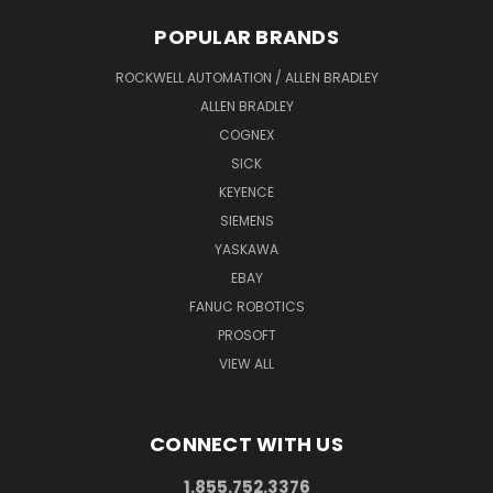
POPULAR BRANDS
ROCKWELL AUTOMATION / ALLEN BRADLEY
ALLEN BRADLEY
COGNEX
SICK
KEYENCE
SIEMENS
YASKAWA
EBAY
FANUC ROBOTICS
PROSOFT
VIEW ALL
CONNECT WITH US
1.855.752.3376