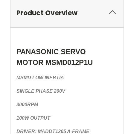
Product Overview
PANASONIC SERVO
MOTOR MSMD012P1U
MSMD LOW INERTIA
SINGLE PHASE 200V
3000RPM
100W OUTPUT
DRIVER: MADDT1205 A-FRAME