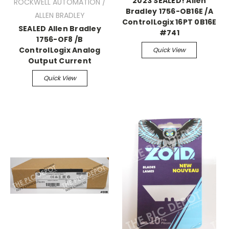
2023 SEALED! Allen
ROCKWELL AUTOMATION /
Bradley 1756-OB16E /A
ALLEN BRADLEY
ControlLogix 16PT 0B16E
SEALED Allen Bradley
#741
1756-OF8 /B
ControlLogix Analog
Quick View
Output Current
Quick View