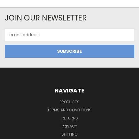
JOIN OUR NEWSLETTER
Email
Address
NAVIGATE
PRODUCTS
TERMS AND CONDITIONS
RETURNS
PRIVACY
SHIPPING