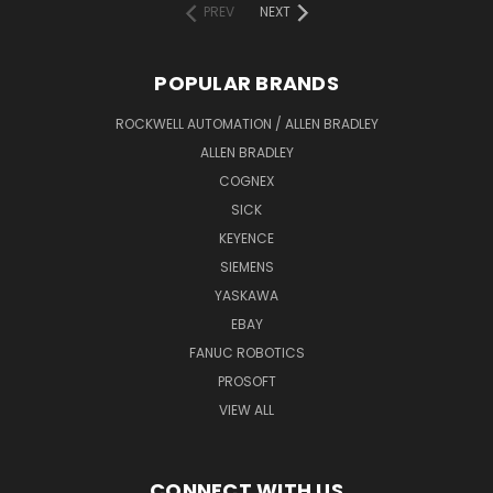
PREV
NEXT
POPULAR BRANDS
ROCKWELL AUTOMATION / ALLEN BRADLEY
ALLEN BRADLEY
COGNEX
SICK
KEYENCE
SIEMENS
YASKAWA
EBAY
FANUC ROBOTICS
PROSOFT
VIEW ALL
CONNECT WITH US