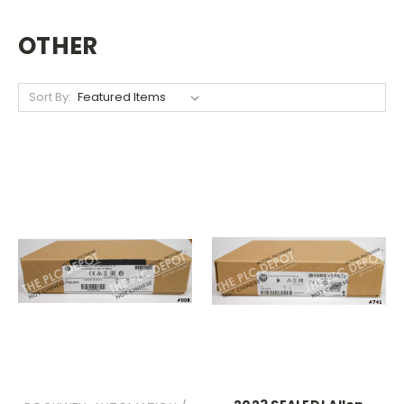
OTHER
Sort By: