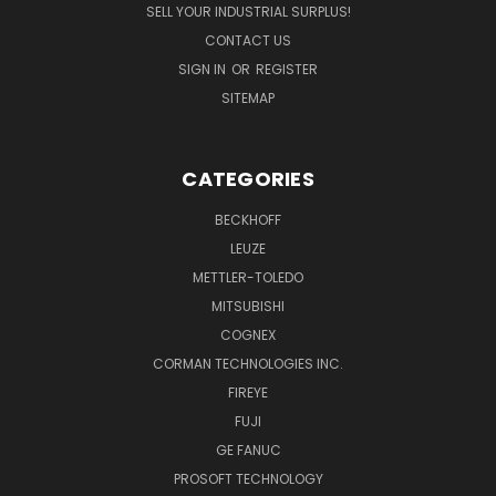
SELL YOUR INDUSTRIAL SURPLUS!
CONTACT US
SIGN IN
OR
REGISTER
SITEMAP
CATEGORIES
BECKHOFF
LEUZE
METTLER-TOLEDO
MITSUBISHI
COGNEX
CORMAN TECHNOLOGIES INC.
FIREYE
FUJI
GE FANUC
PROSOFT TECHNOLOGY