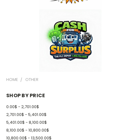
HOME
OTHER
SHOP BY PRICE
0.00$ - 2,701.00$
2,701.00$ - 5,401.00$
5,401.00$ - 8,100.00$
8,100.00$ - 10,800.00$
10,800.00$ - 13,500.00$