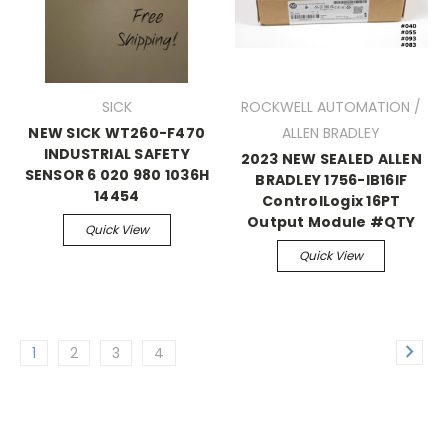
SICK
ROCKWELL AUTOMATION /
NEW SICK WT260-F470
ALLEN BRADLEY
INDUSTRIAL SAFETY
2023 NEW SEALED ALLEN
SENSOR 6 020 980 1036H
BRADLEY 1756-IB16IF
14454
ControlLogix 16PT
Output Module #QTY
Quick View
Quick View
1
2
3
4