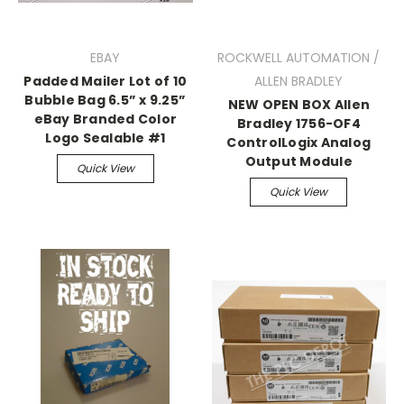
EBAY
ROCKWELL AUTOMATION /
Padded Mailer Lot of 10
ALLEN BRADLEY
Bubble Bag 6.5” x 9.25”
NEW OPEN BOX Allen
eBay Branded Color
Bradley 1756-OF4
Logo Sealable #1
ControlLogix Analog
Output Module
Quick View
Quick View