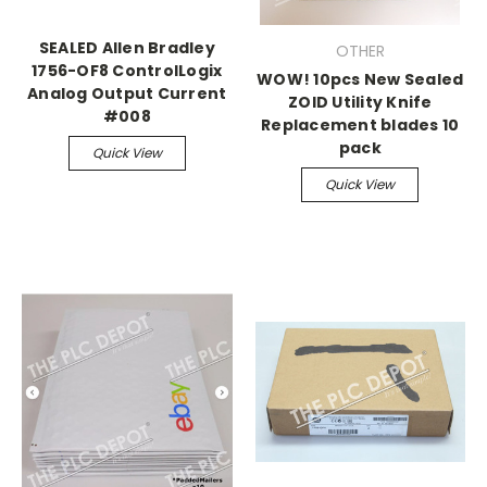
SEALED Allen Bradley
OTHER
1756-OF8 ControlLogix
WOW! 10pcs New Sealed
Analog Output Current
ZOID Utility Knife
#008
Replacement blades 10
pack
Quick View
Quick View