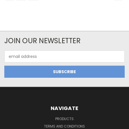
JOIN OUR NEWSLETTER
Email
Address
NAVIGATE
PRODUCTS
TERMS AND CONDITIONS