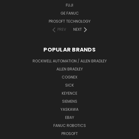
FUJI
GE FANUC
PROSOFT TECHNOLOGY
PREV
NEXT
POPULAR BRANDS
ROCKWELL AUTOMATION / ALLEN BRADLEY
ALLEN BRADLEY
COGNEX
SICK
KEYENCE
SIEMENS
YASKAWA
EBAY
FANUC ROBOTICS
PROSOFT