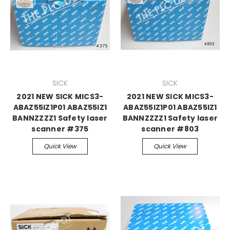
SICK
SICK
2021 NEW SICK MICS3-
2021 NEW SICK MICS3-
ABAZ55IZ1P01 ABAZ55IZ1
ABAZ55IZ1P01 ABAZ55IZ1
BANNZZZZ1 Safety laser
BANNZZZZ1 Safety laser
scanner #375
scanner #803
Quick View
Quick View