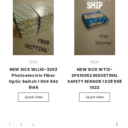
SICK
SICK
NEW SICK WLL10-3203
NEW SICK WT12-
Photoelectric Fiber
2P410S52 INDUSTRIAL
Optic Switch 1 004 542
SAFETY SENSOR 1 028 558
9146
1022
Quick View
Quick View
1
2
3