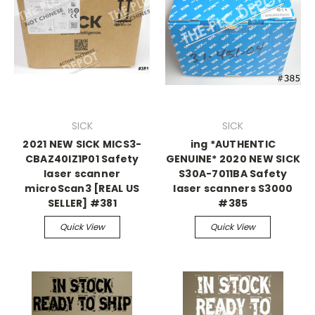
SICK
SICK
2021 NEW SICK MICS3-
ing *AUTHENTIC
CBAZ40IZ1P01 Safety
GENUINE* 2020 NEW SICK
laser scanner
S30A-7011BA Safety
microScan3 [REAL US
laser scanners S3000
SELLER] #381
#385
Quick View
Quick View