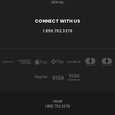
VIEW ALL
CONNECT WITH US
1.855.752.3376
ONLINE
1.855.752.3376