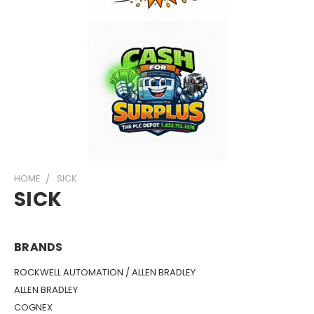
HOME
SICK
SICK
BRANDS
ROCKWELL AUTOMATION / ALLEN BRADLEY
ALLEN BRADLEY
COGNEX