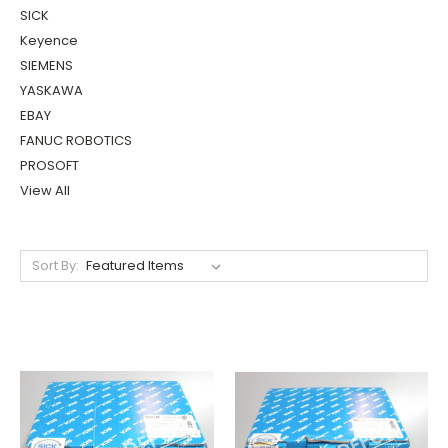
SICK
Keyence
SIEMENS
YASKAWA
EBAY
FANUC ROBOTICS
PROSOFT
View All
Sort By: