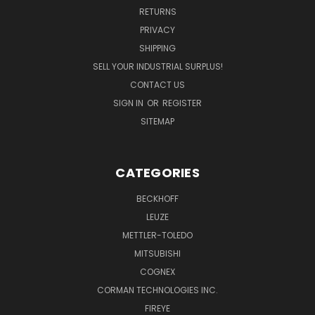
RETURNS
PRIVACY
SHIPPING
SELL YOUR INDUSTRIAL SURPLUS!
CONTACT US
SIGN IN
OR
REGISTER
SITEMAP
CATEGORIES
BECKHOFF
LEUZE
METTLER-TOLEDO
MITSUBISHI
COGNEX
CORMAN TECHNOLOGIES INC.
FIREYE